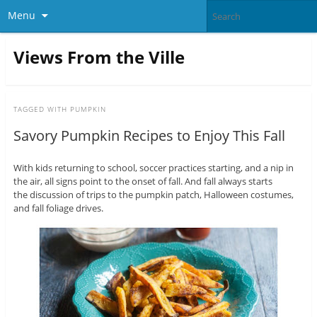
Menu
Views From the Ville
TAGGED WITH
PUMPKIN
Savory Pumpkin Recipes to Enjoy This Fall
With kids returning to school, soccer practices starting, and a nip in
the air, all signs point to the onset of fall. And fall always starts
the discussion of trips to the pumpkin patch, Halloween costumes,
and fall foliage drives.