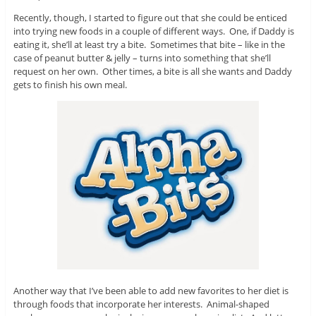
Recently, though, I started to figure out that she could be enticed
into trying new foods in a couple of different ways. One, if Daddy is
eating it, she’ll at least try a bite. Sometimes that bite – like in the
case of peanut butter & jelly – turns into something that she’ll
request on her own. Other times, a bite is all she wants and Daddy
gets to finish his own meal.
Another way that I’ve been able to add new favorites to her diet is
through foods that incorporate her interests. Animal-shaped