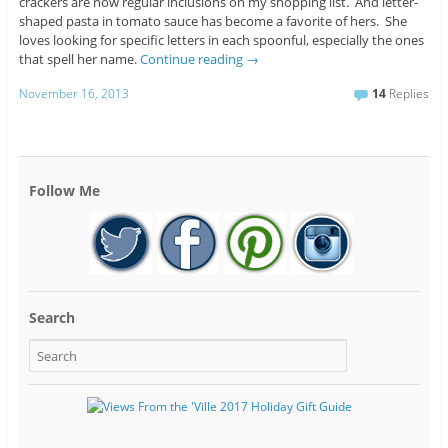
crackers are now regular inclusions on my shopping list. And letter-
shaped pasta in tomato sauce has become a favorite of hers. She
loves looking for specific letters in each spoonful, especially the ones
that spell her name.
Continue reading
→
November 16, 2013
14
Replies
Follow Me
Search