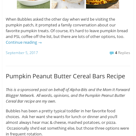
When Bubbles asked the other day when we’d be visiting the
pumpkin patch, it prompted a family conversation about our
favorite pumpkin treats. Of course, it’s hard to leave pumpkin bread
and PSL coffee off the list, but there are lots of other options, too.
Continue reading
→
September 5, 2017
4
Replies
Pumpkin Peanut Butter Cereal Bars Recipe
This is a sponsored post on behalf of Alpha-Bits and the Mom It Forward
Blogger Network. All words, opinions, and the Pumpkin Peanut Butter
Cereal Bar recipe are my own.
Bubbles has been a pretty typical toddler in her favorite food
choices. Ask her want she wants for lunch or dinner and you’ll
almost always hear mac & cheese, mashed potatoes, or pizza.
Occasionally she’d eat something else, but those three options were
in frequent rotation.