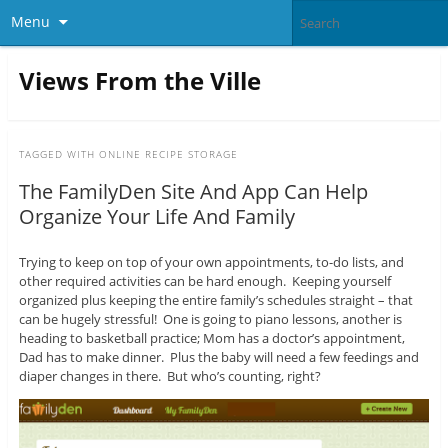
Menu
Views From the Ville
TAGGED WITH
ONLINE RECIPE STORAGE
The FamilyDen Site And App Can Help
Organize Your Life And Family
Trying to keep on top of your own appointments, to-do lists, and
other required activities can be hard enough. Keeping yourself
organized plus keeping the entire family’s schedules straight – that
can be hugely stressful! One is going to piano lessons, another is
heading to basketball practice; Mom has a doctor’s appointment,
Dad has to make dinner. Plus the baby will need a few feedings and
diaper changes in there. But who’s counting, right?