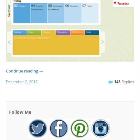
Continue reading
→
December 2, 2012
148
Replies
Follow Me