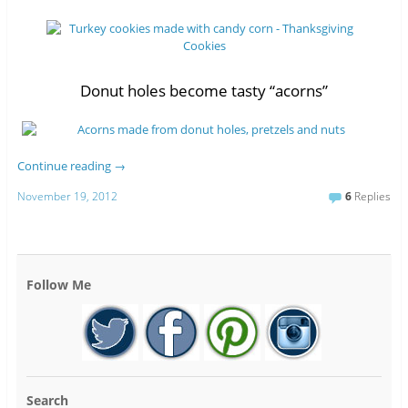
Donut holes become tasty “acorns”
Continue reading
→
November 19, 2012
6
Replies
Follow Me
Search