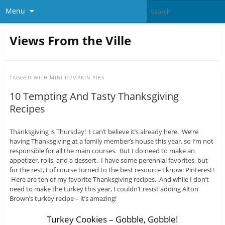
Menu
Views From the Ville
TAGGED WITH
MINI PUMPKIN PIES
10 Tempting And Tasty Thanksgiving
Recipes
Thanksgiving is Thursday! I can’t believe it’s already here. We’re
having Thanksgiving at a family member’s house this year, so I’m not
responsible for all the main courses. But I do need to make an
appetizer, rolls, and a dessert. I have some perennial favorites, but
for the rest, I of course turned to the best resource I know: Pinterest!
Here are ten of my favorite Thanksgiving recipes. And while I don’t
need to make the turkey this year, I couldn’t resist adding Alton
Brown’s turkey recipe – it’s amazing!
Turkey Cookies – Gobble, Gobble!