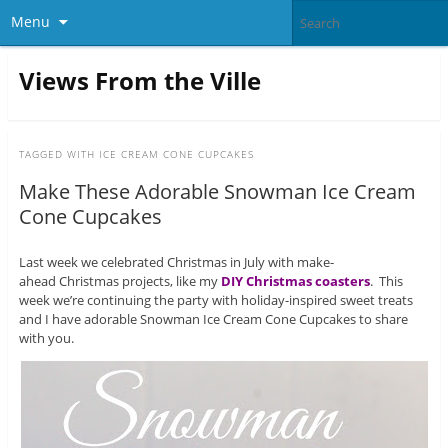
Menu
Views From the Ville
TAGGED WITH
ICE CREAM CONE CUPCAKES
Make These Adorable Snowman Ice Cream
Cone Cupcakes
Last week we celebrated Christmas in July with make-
ahead Christmas projects, like my
DIY Christmas coasters
. This
week we’re continuing the party with holiday-inspired sweet treats
and I have adorable Snowman Ice Cream Cone Cupcakes to share
with you.