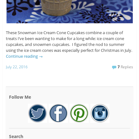
These Snowman Ice Cream Cone Cupcakes combine a couple of
treats I’ve been wanting to make for a long while: ice cream cone
cupcakes, and snowmen cupcakes. I figured the nod to summer
using the ice cream cones was especially perfect for Christmas in July.
Continue reading
→
July 22, 2016
7
Replies
Follow Me
Search