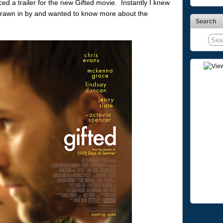
iced a trailer for the new Gifted movie. Instantly I knew
s drawn in by and wanted to know more about the
Search