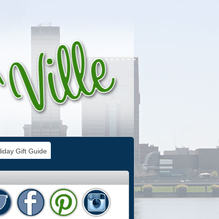
iday Gift Guide
e