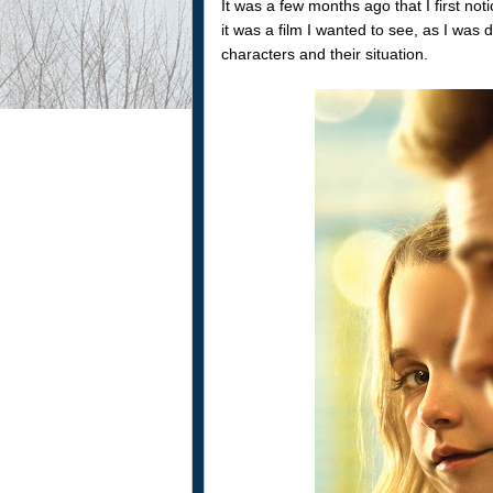
It was a few months ago that I first not
it was a film I wanted to see, as I wa
characters and their situation.