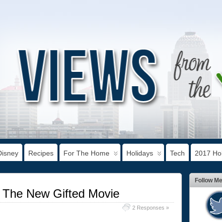
Disney
Recipes
For The Home
Holidays
Tech
2017 Hol
Follow M
 The New Gifted Movie
2 Responses »