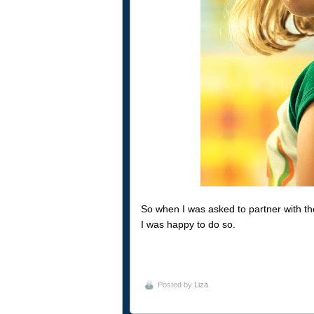
So when I was asked to partner with th
I was happy to do so.
Posted by
Liza