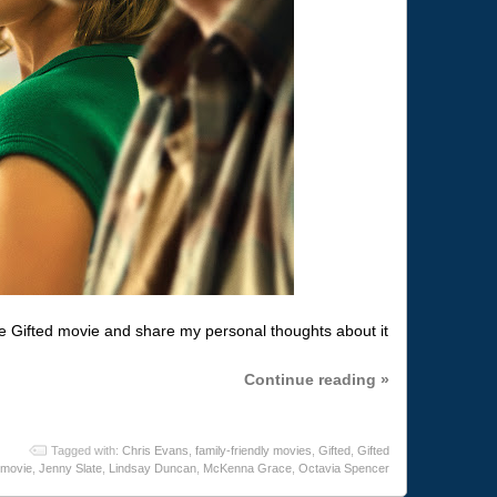
e Gifted movie and share my personal thoughts about it
Continue reading »
Tagged with:
Chris Evans
,
family-friendly movies
,
Gifted
,
Gifted
movie
,
Jenny Slate
,
Lindsay Duncan
,
McKenna Grace
,
Octavia Spencer