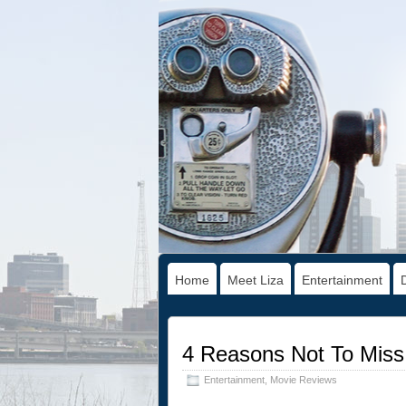
Home
Meet Liza
Entertainment
4 Reasons Not To Miss
Entertainment
,
Movie Reviews