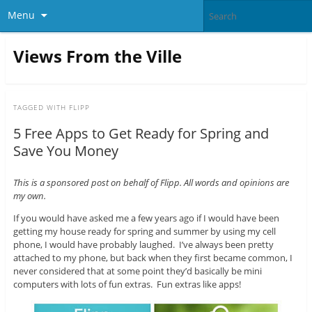
Menu
Views From the Ville
TAGGED WITH
FLIPP
5 Free Apps to Get Ready for Spring and
Save You Money
This is a sponsored post on behalf of Flipp. All words and opinions are
my own.
If you would have asked me a few years ago if I would have been
getting my house ready for spring and summer by using my cell
phone, I would have probably laughed. I’ve always been pretty
attached to my phone, but back when they first became common, I
never considered that at some point they’d basically be mini
computers with lots of fun extras. Fun extras like apps!