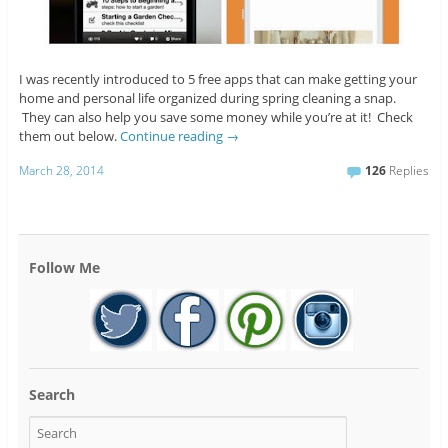
I was recently introduced to 5 free apps that can make getting your
home and personal life organized during spring cleaning a snap.
They can also help you save some money while you’re at it! Check
them out below.
Continue reading
→
March 28, 2014
126
Replies
Follow Me
Search