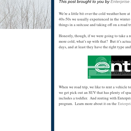
This post brought to you by
Enterprise
We’re a little bit over the cold weather here a
40s-50s
we usually experienced in the winter 
things in a suitcase and taking off on a road tr
Honestly, though, if we were going to take a r
more cold, what’s up with that? But it’s actu
days, and at least they have the right type an
When we road trip, we like to rent a vehicle to
we get pick out an SUV that has plenty of spac
includes a toddler. And renting with Enterpris
program. Learn more about it on the
Enterpri