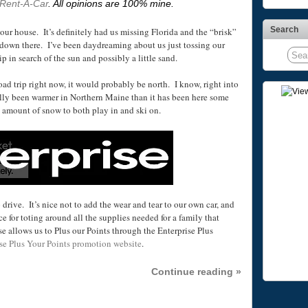
 Rent-A-Car
. All opinions are 100% mine.
Search
t our house.
It’s definitely had us missing Florida and the “brisk”
down there. I’ve been daydreaming about us just tossing our
ip in search of the sun and possibly a little sand.
oad trip right now, it would probably be north. I know, right into
ally been warmer in Northern Maine than it has been here some
d amount of snow to both play in and ski on.
 drive. It’s nice not to add the wear and tear to our own car, and
e for toting around all the supplies needed for a family that
e allows us to Plus our Points through the Enterprise Plus
se Plus Your Points promotion website
.
Continue reading »