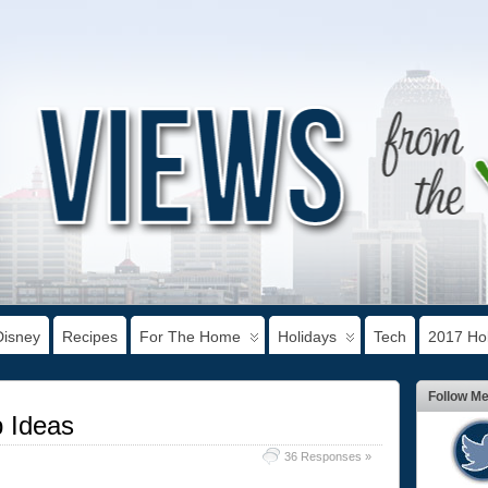
Disney
Recipes
For The Home
Holidays
Tech
2017 Hol
Follow M
 Ideas
36 Responses »