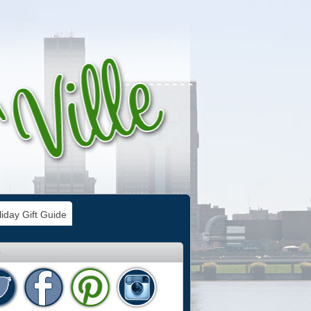
iday Gift Guide
e