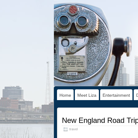
Home
Meet Liza
Entertainment
New England Road Trip
travel