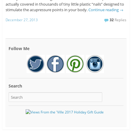
actually covered in thousands of tiny little plastic “nails” designed to
stimulate the acupressure points in your body.
Continue reading
→
December 27, 2013
32
Replies
Follow Me
Search