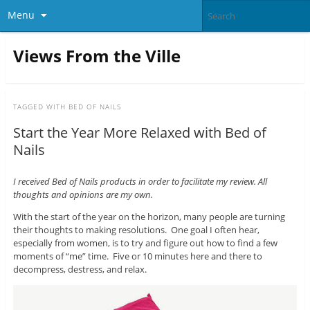
Menu
Views From the Ville
TAGGED WITH
BED OF NAILS
Start the Year More Relaxed with Bed of
Nails
I received Bed of Nails products in order to facilitate my review. All
thoughts and opinions are my own.
With the start of the year on the horizon, many people are turning
their thoughts to making resolutions. One goal I often hear,
especially from women, is to try and figure out how to find a few
moments of “me” time. Five or 10 minutes here and there to
decompress, destress, and relax.