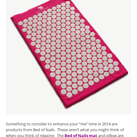
Something to consider to enhance your “me” time in 2014 are
products from Bed of Nails. These aren’t what you might think of
when you think of relaxing. The
Bed of Nails mat
and pillow are