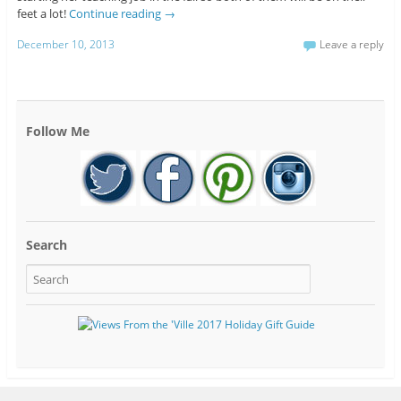
feet a lot!
Continue reading
→
December 10, 2013
Leave a reply
Follow Me
Search