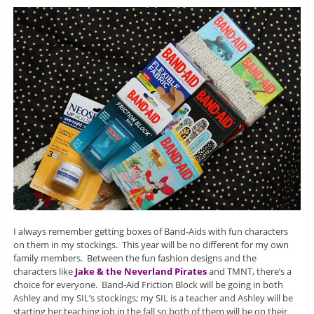
I always remember getting boxes of Band-Aids with fun characters
on them in my stockings. This year will be no different for my own
family members. Between the fun fashion designs and the
characters like
Jake & the Neverland Pirates
and TMNT, there’s a
choice for everyone. Band-Aid Friction Block will be going in both
Ashley and my SIL’s stockings; my SIL is a teacher and Ashley will be
starting her teaching job in the fall so both of them will be on their