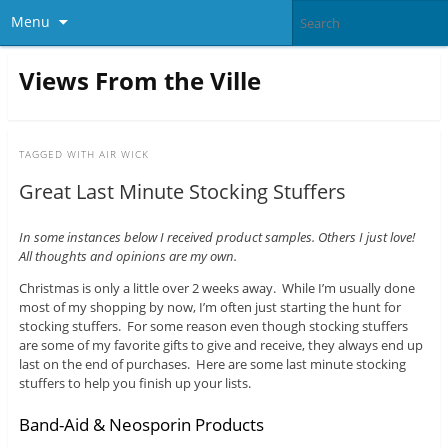
Menu
Views From the Ville
TAGGED WITH
AIR WICK
Great Last Minute Stocking Stuffers
In some instances below I received product samples. Others I just love!
All thoughts and opinions are my own.
Christmas is only a little over 2 weeks away. While I’m usually done
most of my shopping by now, I’m often just starting the hunt for
stocking stuffers. For some reason even though stocking stuffers
are some of my favorite gifts to give and receive, they always end up
last on the end of purchases. Here are some last minute stocking
stuffers to help you finish up your lists.
Band-Aid & Neosporin Products