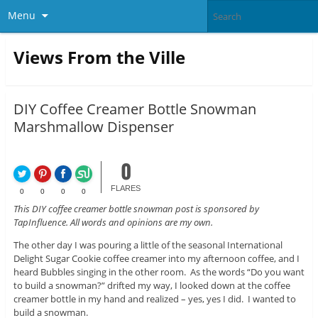
Menu
Views From the Ville
DIY Coffee Creamer Bottle Snowman
Marshmallow Dispenser
0
FLARES
0
0
0
0
This DIY coffee creamer bottle snowman post is sponsored by
TapInfluence. All words and opinions are my own.
The other day I was pouring a little of the seasonal International
Delight Sugar Cookie coffee creamer into my afternoon coffee, and I
heard Bubbles singing in the other room. As the words “Do you want
to build a snowman?” drifted my way, I looked down at the coffee
creamer bottle in my hand and realized – yes, yes I did. I wanted to
build a snowman.