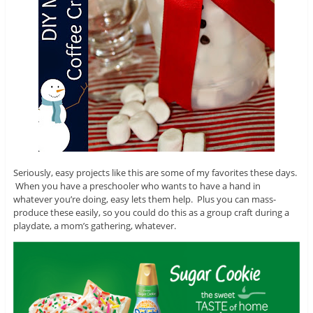
Seriously, easy projects like this are some of my favorites these days.
When you have a preschooler who wants to have a hand in
whatever you’re doing, easy lets them help. Plus you can mass-
produce these easily, so you could do this as a group craft during a
playdate, a mom’s gathering, whatever.