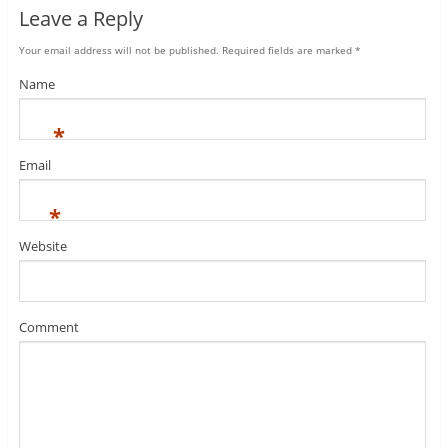
Leave a Reply
Your email address will not be published.
Required fields are marked
*
Name
*
Email
*
Website
Comment