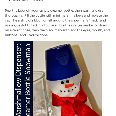
Peel the label off your empty creamer bottle, then wash and dry
thoroughly. Fill the bottle with mini marshmallows and replace the
cap. Tie a strip of ribbon or felt around the snowman’s “neck” and
use a glue dot to tack it into place. Use the orange marker to draw
on a carrot nose, then the black marker to add the eyes, mouth, and
buttons. And… you’re done.