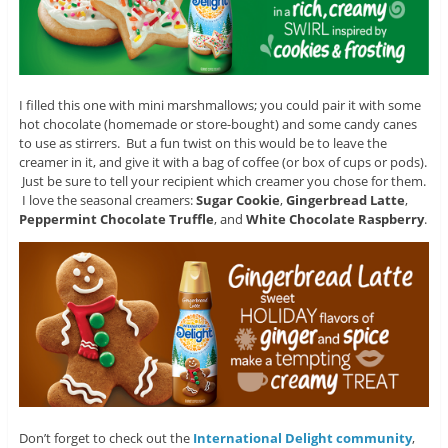
I filled this one with mini marshmallows; you could pair it with some
hot chocolate (homemade or store-bought) and some candy canes
to use as stirrers. But a fun twist on this would be to leave the
creamer in it, and give it with a bag of coffee (or box of cups or pods).
Just be sure to tell your recipient which creamer you chose for them.
I love the seasonal creamers:
Sugar Cookie
,
Gingerbread Latte
,
Peppermint Chocolate Truffle
, and
White Chocolate Raspberry
.
Don’t forget to check out the
International Delight community
,