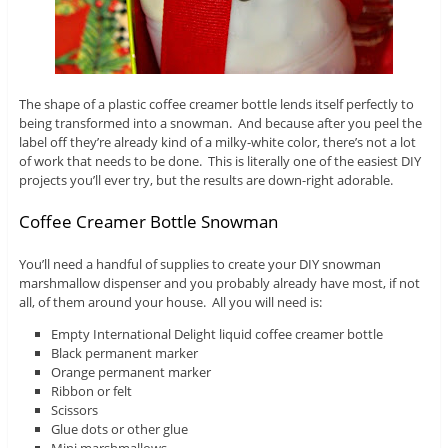
The shape of a plastic coffee creamer bottle lends itself perfectly to
being transformed into a snowman. And because after you peel the
label off they’re already kind of a milky-white color, there’s not a lot
of work that needs to be done. This is literally one of the easiest DIY
projects you’ll ever try, but the results are down-right adorable.
Coffee Creamer Bottle Snowman
You’ll need a handful of supplies to create your DIY snowman
marshmallow dispenser and you probably already have most, if not
all, of them around your house. All you will need is:
Empty International Delight liquid coffee creamer bottle
Black permanent marker
Orange permanent marker
Ribbon or felt
Scissors
Glue dots or other glue
Mini marshmallows