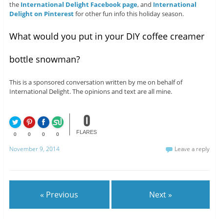
the
International Delight Facebook page
, and
International
Delight on Pinterest
for other fun info this holiday season.
What would you put in your DIY coffee creamer
bottle snowman?
This is a sponsored conversation written by me on behalf of
International Delight. The opinions and text are all mine.
0
FLARES
0
0
0
0
November 9, 2014
Leave a reply
« Previous
Next »