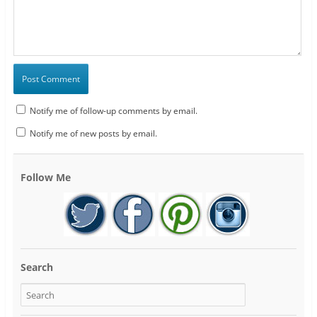
Notify me of follow-up comments by email.
Notify me of new posts by email.
Follow Me
Search