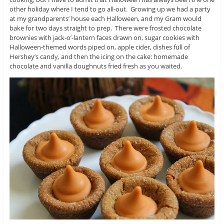
other holiday where I tend to go all-out. Growing up we had a party
at my grandparents’ house each Halloween, and my Gram would
bake for two days straight to prep. There were frosted chocolate
brownies with jack-o’-lantern faces drawn on, sugar cookies with
Halloween-themed words piped on, apple cider, dishes full of
Hershey’s candy, and then the icing on the cake: homemade
chocolate and vanilla doughnuts fried fresh as you waited.