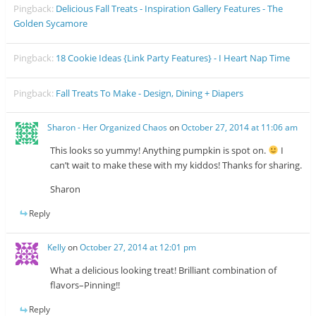
Pingback:
Delicious Fall Treats - Inspiration Gallery Features - The
Golden Sycamore
Pingback:
18 Cookie Ideas {Link Party Features} - I Heart Nap Time
Pingback:
Fall Treats To Make - Design, Dining + Diapers
Sharon - Her Organized Chaos
on
October 27, 2014 at 11:06 am
This looks so yummy! Anything pumpkin is spot on.
I
can’t wait to make these with my kiddos! Thanks for sharing.
Sharon
Reply
Kelly
on
October 27, 2014 at 12:01 pm
What a delicious looking treat! Brilliant combination of
flavors–Pinning!!
Reply