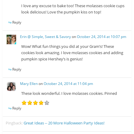
I love any excuse to bake too! These molasses cookie cups
look delicious! Love the pumpkin kiss on top!
Reply
Erin @ Simple, Sweet & Savory
on
October 24, 2014 at 10:07 pm
Wow! What fun things you did at your Gram’s! These
cookies look amazing. I love molasses cookies and adding
pumpkin spice Hershey’s is genius!
Reply
Mary Ellen
on
October 24, 2014 at 11:04 pm
These look wonderful. I love molasses cookies. Pinned
Reply
Pingback:
Great Ideas -- 20 More Halloween Party Ideas!