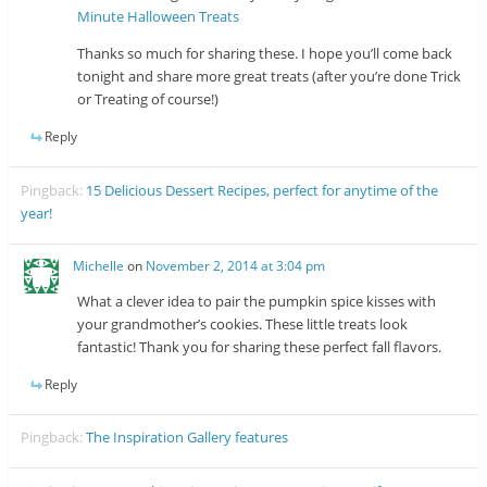
Minute Halloween Treats
Thanks so much for sharing these. I hope you’ll come back
tonight and share more great treats (after you’re done Trick
or Treating of course!)
Reply
Pingback:
15 Delicious Dessert Recipes, perfect for anytime of the
year!
Michelle
on
November 2, 2014 at 3:04 pm
What a clever idea to pair the pumpkin spice kisses with
your grandmother’s cookies. These little treats look
fantastic! Thank you for sharing these perfect fall flavors.
Reply
Pingback:
The Inspiration Gallery features