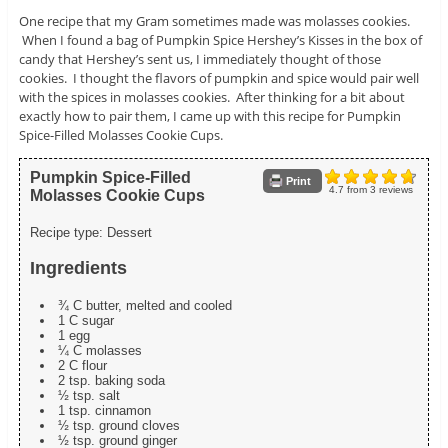
One recipe that my Gram sometimes made was molasses cookies.
When I found a bag of Pumpkin Spice Hershey’s Kisses in the box of
candy that Hershey’s sent us, I immediately thought of those
cookies. I thought the flavors of pumpkin and spice would pair well
with the spices in molasses cookies. After thinking for a bit about
exactly how to pair them, I came up with this recipe for Pumpkin
Spice-Filled Molasses Cookie Cups.
Pumpkin Spice-Filled
Print
4.7
from
3
reviews
Molasses Cookie Cups
Recipe type:
Dessert
Ingredients
¾ C butter, melted and cooled
1 C sugar
1 egg
¼ C molasses
2 C flour
2 tsp. baking soda
½ tsp. salt
1 tsp. cinnamon
½ tsp. ground cloves
½ tsp. ground ginger