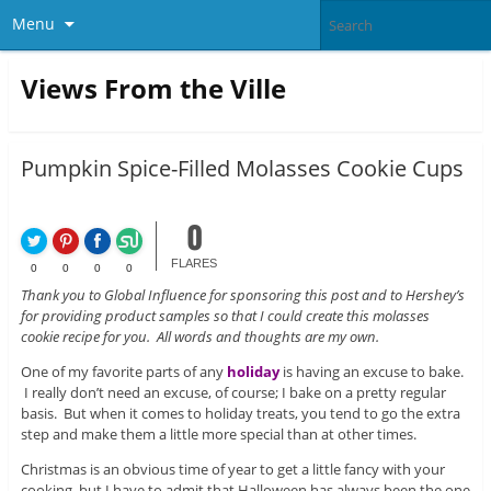
Menu
Views From the Ville
Pumpkin Spice-Filled Molasses Cookie Cups
0
FLARES
0
0
0
0
Thank you to Global Influence for sponsoring this post and to Hershey’s
for providing product samples so that I could create this molasses
cookie recipe for you. All words and thoughts are my own.
One of my favorite parts of any
holiday
is having an excuse to bake.
I really don’t need an excuse, of course; I bake on a pretty regular
basis. But when it comes to holiday treats, you tend to go the extra
step and make them a little more special than at other times.
Christmas is an obvious time of year to get a little fancy with your
cooking, but I have to admit that Halloween has always been the one