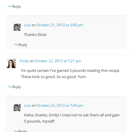
Reply
Liza
on
October 21, 2013 at 2:00 pm
Thanks Dina!
Reply
Emily
on
October 22, 2013 at 7:21 pm
I’m quite certain I’ve gained 5 pounds reading this recipe.
These look so good. So so good. Yum.
Reply
Liza
on
October 22, 2013 at 7:44 pm
Hehe, thanks, Emily! I tried not to eat them all and gain
5 pounds, myself!
Reply