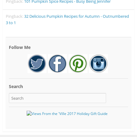
Pingback:
101 Pumpkin Spice Recipes - Busy Being Jennifer
Pingback:
32 Delicious Pumpkin Recipes for Autumn - Outnumbered
3 to 1
Follow Me
Search