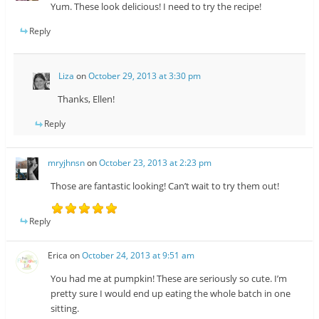
Yum. These look delicious! I need to try the recipe!
Reply
Liza
on
October 29, 2013 at 3:30 pm
Thanks, Ellen!
Reply
mryjhnsn
on
October 23, 2013 at 2:23 pm
Those are fantastic looking! Can’t wait to try them out!
Reply
Erica
on
October 24, 2013 at 9:51 am
You had me at pumpkin! These are seriously so cute. I’m
pretty sure I would end up eating the whole batch in one
sitting.