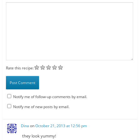
Rate this recipe:
Notify me of follow-up comments by email.
Notify me of new posts by email.
Dina
on
October 21, 2013 at 12:56 pm
they look yummy!