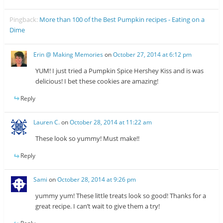
Pingback:
More than 100 of the Best Pumpkin recipes - Eating on a
Dime
Erin @ Making Memories
on
October 27, 2014 at 6:12 pm
YUM! I just tried a Pumpkin Spice Hershey Kiss and is was
delicious! I bet these cookies are amazing!
Reply
Lauren C.
on
October 28, 2014 at 11:22 am
These look so yummy! Must make!!
Reply
Sami
on
October 28, 2014 at 9:26 pm
yummy yum! These little treats look so good! Thanks for a
great recipe. I can’t wait to give them a try!