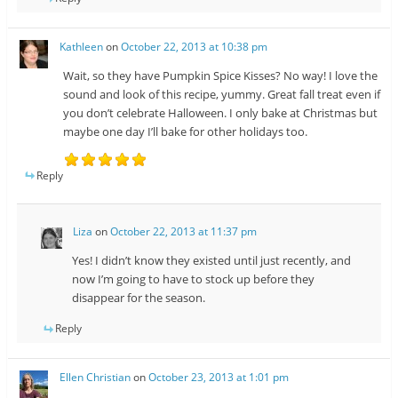
Kathleen
on
October 22, 2013 at 10:38 pm
Wait, so they have Pumpkin Spice Kisses? No way! I love the
sound and look of this recipe, yummy. Great fall treat even if
you don’t celebrate Halloween. I only bake at Christmas but
maybe one day I’ll bake for other holidays too.
Reply
Liza
on
October 22, 2013 at 11:37 pm
Yes! I didn’t know they existed until just recently, and
now I’m going to have to stock up before they
disappear for the season.
Reply
Ellen Christian
on
October 23, 2013 at 1:01 pm