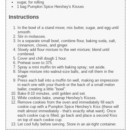
sugar, for rolling
1 bag Pumpkin Spice Hershey's Kisses
Instructions
In the bowl of a stand mixer, mix butter, sugar, and egg until
smooth.
Stir in molasses.
In a separate small bowl, combine flour, baking soda, salt,
cinnamon, cloves, and ginger.
Slowly add flour mixture to the wet mixture; blend until
combined.
Cover and chill dough 1 hour.
Preheat oven to 375.
Spray a mini muffin tin with baking spray; set aside.
Shape mixture into walnut-size balls, and roll them in the
sugar.
Press each ball into a muffin tin well, making an impression
in each one with your thumb or the back of a small melon
baller, creating a little "bowl".
Bake 8-10 minutes, until golden and set.
While cookies bake, unwrap Hershey's Kisses.
Remove cookies from the oven and immediately fill each
cookie cup with a Pumpkin Spice Hershey's Kiss (these will
melt almost immediately - that's exactly what want). Once
each cookie cup is filled, go back and place a second Kiss
on top of each cookie cup.
Let cool fully before serving. Store in an air-tight container.