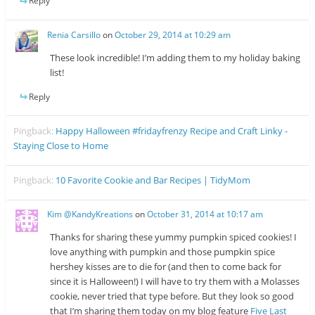
Reply
Renia Carsillo
on
October 29, 2014 at 10:29 am
These look incredible! I’m adding them to my holiday baking
list!
Reply
Pingback:
Happy Halloween #fridayfrenzy Recipe and Craft Linky -
Staying Close to Home
Pingback:
10 Favorite Cookie and Bar Recipes | TidyMom
Kim @KandyKreations
on
October 31, 2014 at 10:17 am
Thanks for sharing these yummy pumpkin spiced cookies! I
love anything with pumpkin and those pumpkin spice
hershey kisses are to die for (and then to come back for
since it is Halloween!) I will have to try them with a Molasses
cookie, never tried that type before. But they look so good
that I’m sharing them today on my blog feature
Five Last