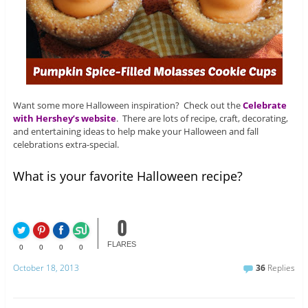
Want some more Halloween inspiration? Check out the
Celebrate
with Hershey’s website
. There are lots of recipe, craft, decorating,
and entertaining ideas to help make your Halloween and fall
celebrations extra-special.
What is your favorite Halloween recipe?
0
FLARES
0
0
0
0
October 18, 2013
36
Replies