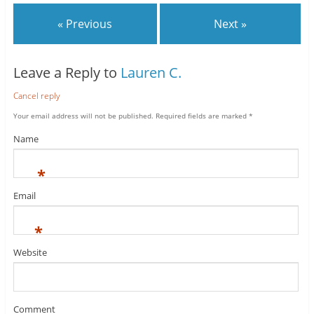
« Previous
Next »
Leave a Reply to
Lauren C.
Cancel reply
Your email address will not be published.
Required fields are marked
*
Name
*
Email
*
Website
Comment