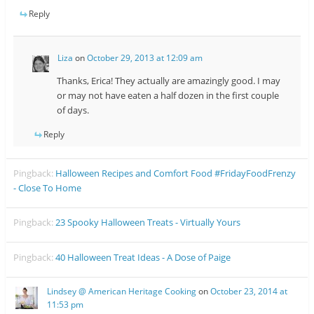
Reply
Liza
on
October 29, 2013 at 12:09 am
Thanks, Erica! They actually are amazingly good. I may
or may not have eaten a half dozen in the first couple
of days.
Reply
Pingback:
Halloween Recipes and Comfort Food #FridayFoodFrenzy
- Close To Home
Pingback:
23 Spooky Halloween Treats - Virtually Yours
Pingback:
40 Halloween Treat Ideas - A Dose of Paige
Lindsey @ American Heritage Cooking
on
October 23, 2014 at
11:53 pm