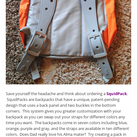
Save yourself the headache and think about ordering a
SquidPack
.
SquidPacks are backpacks that have a unique, patent-pending
design that uses a back panel and two buckles in the bottom
corners. This system gives you greater customization with your
backpack as you can swap out your straps for different colors any
time you want. The backpacks come in seven colors including blue,
orange, purple and gray, and the straps are available in ten different
colors. Does Dad really love his Alma mater? Try creating a pack in