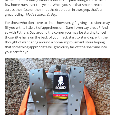
few home runs over the years. When you see that smile stretch
across their face or their mouths drop open in awe, yep, that’s a
great feeling.
Made someone’s day
.
For those who don’t love to shop, however, gift-giving occasions may
fill you with a little bit of apprehension. Dare I even say dread? And
so with Father’s Day around the corner you may be starting to feel
those little hairs on the back of your neck start to stand up with the
thought of wandering around a home improvement store hoping
that something appropriate will graciously fall off the shelf and into
your cart for you.