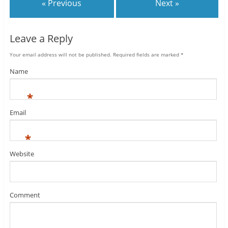
« Previous
Next »
Leave a Reply
Your email address will not be published.
Required fields are marked
*
Name
*
Email
*
Website
Comment