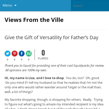
Menu
Views From the Ville
Give the Gift of Versatility for Father’s Day
0
FLARES
0
0
0
0
Thank you to Squid for providing one of their cool Squidpacks for review.
All opinions are 100% my own.
Hi, my name is Liza, and I love to shop
. You do, too? Oh, good.
Do you mind if I tell my husband so that he realizes that I’m not the
only one who would rather wander around Target or the mall than,
well, a lot of things?
My favorite shopping, though, is shopping for others. Really. Trying
to figure out what’s going to amaze my intended recipient is my idea
of a fun. I don’t always knock it out of the park though I have hit a