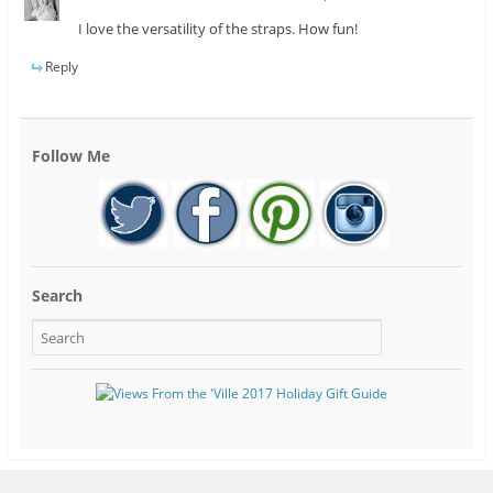
I love the versatility of the straps. How fun!
Reply
Follow Me
Search