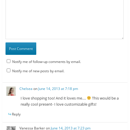
Notify me of follow-up comments by email.
Notify me of new posts by email.
Chelsea
on
June 14, 2013 at 7:18 pm
I love shopping too! And it loves me….
This would be a
really cool present- I love customizable gifts!
Reply
Vanessa Barker
on
June 14, 2013 at 7:23 pm