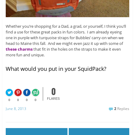
Whether you’re shopping for a Dad, a grad, or yourself, I think you’ll
find a use for these great packs in fun colors. I am already eyeing
one in purple with turquoise straps for Bubbles’ carry-on when we
head to Maine this fall. And we might even jazz it up with some of
these charms
that fit in the holes on the straps to make it even
more fun and unique.
What would you put in your SquidPack?
0
FLARES
0
0
0
0
June 8, 2013
2
Replies