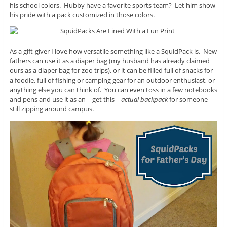
his school colors. Hubby have a favorite sports team? Let him show
his pride with a pack customized in those colors.
As a gift-giver I love how versatile something like a SquidPack is. New
fathers can use it as a diaper bag (my husband has already claimed
ours as a diaper bag for zoo trips), or it can be filled full of snacks for
a foodie, full of fishing or camping gear for an outdoor enthusiast, or
anything else you can think of. You can even toss in a few notebooks
and pens and use it as an – get this –
actual backpack
for someone
still zipping around campus.