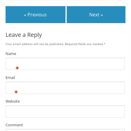
« Previous
Next »
Leave a Reply
Your email address will not be published.
Required fields are marked
*
Name
*
Email
*
Website
Comment