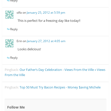
Reply
olfa
on
January 25, 2012 at 5:59 pm
This is perfect for a freezing day like today!!
Reply
Erin
on
January 27, 2012 at 4:05 am
Looks delicious!
Reply
Pingback:
Our Father’s Day Celebration - Views From the Ville » Views
From the Ville
Pingback:
Top 50 Must Try Bacon Recipes - Money $aving Michele
Follow Me