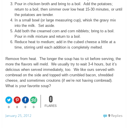
Pour in chicken broth and bring to a boil. Add the potatoes;
return to a boil, then simmer over low heat 15-30 minutes, or until
the potatoes are tender.
In a small bowl (or large measuring cup), whisk the gravy mix
into the milk. Set aside.
Add both the creamed corn and corn nibblets; bring to a boil.
Pour in milk mixture and return to a boil.
Reduce heat to medium; add in the cubed cheese a little at a
time, stirring until each addition is completely melted.
Remove from heat. The longer the soup has to sit before serving, the
more the flavors will meld. We usually try to wait 3-4 hours, but it’s
delicious when served immediately, too. We like ours served with
cornbread on the side and topped with crumbled bacon, shredded
cheese, and sometimes croutons (if we’re not having cornbread).
What is your favorite soup?
0
FLARES
0
0
0
0
January 25, 2012
9
Replies