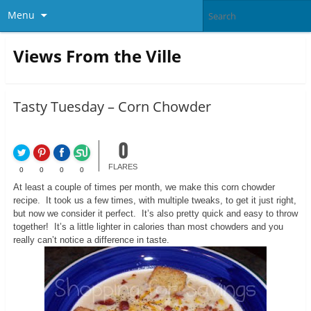
Menu
Views From the Ville
Tasty Tuesday – Corn Chowder
0
FLARES
0
0
0
0
At least a couple of times per month, we make this corn chowder
recipe. It took us a few times, with multiple tweaks, to get it just right,
but now we consider it perfect. It’s also pretty quick and easy to throw
together! It’s a little lighter in calories than most chowders and you
really can’t notice a difference in taste.