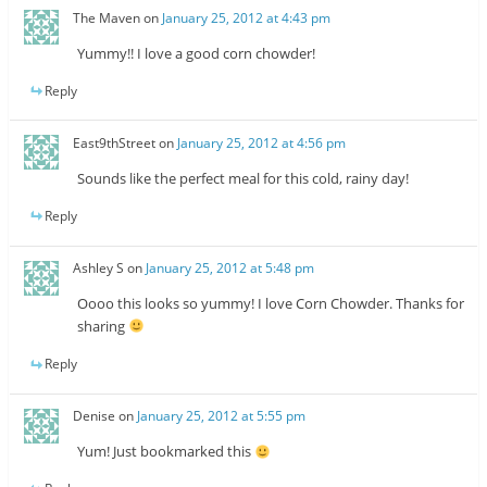
The Maven
on
January 25, 2012 at 4:43 pm
Yummy!! I love a good corn chowder!
Reply
East9thStreet
on
January 25, 2012 at 4:56 pm
Sounds like the perfect meal for this cold, rainy day!
Reply
Ashley S
on
January 25, 2012 at 5:48 pm
Oooo this looks so yummy! I love Corn Chowder. Thanks for
sharing
Reply
Denise
on
January 25, 2012 at 5:55 pm
Yum! Just bookmarked this