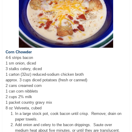
Corn Chowder
4-6 strips bacon
1 sm onion, diced
3 stalks celery, diced
1 carton (32oz) reduced-sodium chicken broth
approx. 3 cups diced potatoes (fresh or canned)
2 cans creamed corn
1 can corn nibblets
2 cups 2% milk
1 packet country gravy mix
8 oz Velveeta, cubed
In a large stock pot, cook bacon until crisp. Remove; drain on
paper towels.
Add onion and celery to the bacon drippings. Saute over
medium heat about five minutes, or until they are translucent.