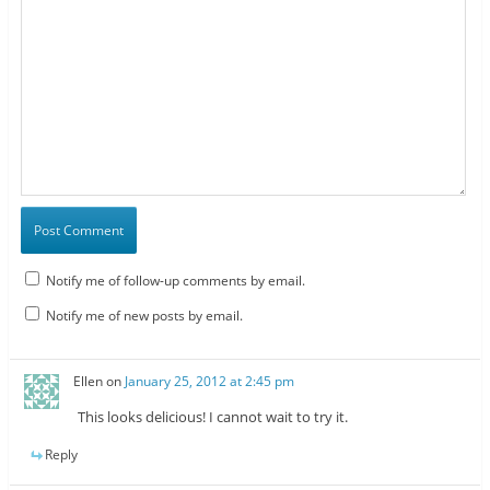
Notify me of follow-up comments by email.
Notify me of new posts by email.
Ellen
on
January 25, 2012 at 2:45 pm
This looks delicious! I cannot wait to try it.
Reply