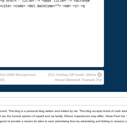
:
<a href="" title=""> <abbr title=""> <acronym
<cite> <code> <del datetime=""> <em> <i> <q
ition (With Microphone!)
2011 Holiday Gift Guide: Willow
26)
House Wirework Treasure Trio
served. This blog is a personal blog written and edited by me. This blog accepts forms of cash adv
red are the honest opinion of myself and my family. Others' experiences may differ. Views From the 
igned to provide a means for sites to earn advertising fees by advertising and linking to amazon.