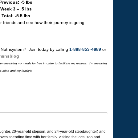
Previous: -5 lbs
Week 3 – .5 lbs
Total: -5.5 lbs
 friends and see how their journey is going:
 Nutrisystem? Join today by calling
1-888-853-4689
or
om/nsblog
 receiving my meals for free in order to facilitate my reviews. I’m receiving
% mine and my family’s.
ughter, 20-year-old stepson, and 24-year-old stepdaughter) and
 loves spending time with her family, visiting the local zoo and