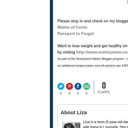
Please stop in and check on my blogger
Matter of Cents
Passport to Frugal
Want to lose weight and get healthy on
by visiting
http://www.nutrisystem.c
As part of the Nutrisystem Nation Blogger program, I am
no additional compensation and all opinions are 100
0
FLARES
0
0
0
0
About Liza
Liza is a mom (5-year-old da
wife living in Louisville. She