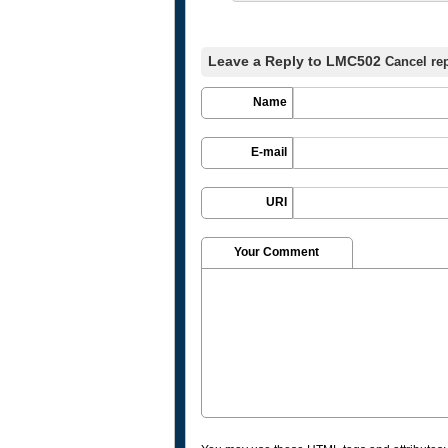
Leave a Reply to
LMC502
Cancel re
Name
E-mail
URI
Your Comment