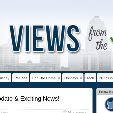
Disney
Recipes
For The Home
Holidays
Tech
2017 Hol
Follow M
date & Exciting News!
ht loss
Add comments