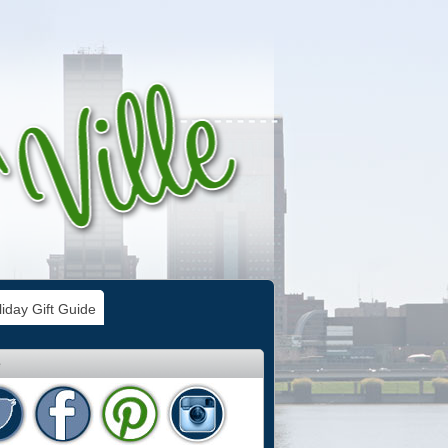
iday Gift Guide
e