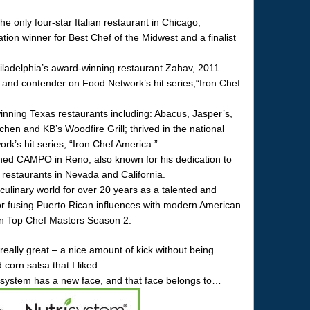
e only four-star Italian restaurant in Chicago,
on winner for Best Chef of the Midwest and a finalist
ladelphia’s award-winning restaurant Zahav, 2011
and contender on Food Network’s hit series,“Iron Chef
nning Texas restaurants including: Abacus, Jasper’s,
chen and KB’s Woodfire Grill; thrived in the national
k’s hit series, “Iron Chef America.”
ned CAMPO in Reno; also known for his dedication to
 restaurants in Nevada and California.
ulinary world for over 20 years as a talented and
or fusing Puerto Rican influences with modern American
t on Top Chef Masters Season 2.
ally great – a nice amount of kick without being
orn salsa that I liked.
risystem has a new face, and that face belongs to…