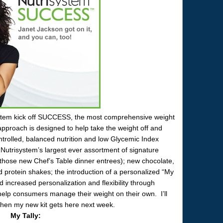
ystem kick off SUCCESS, the most comprehensive weight
roach is designed to help take the weight off and
ontrolled, balanced nutrition and low Glycemic Index
trisystem’s largest ever assortment of signature
g those new Chef’s Table dinner entrees); new chocolate,
 protein shakes; the introduction of a personalized “My
d increased personalization and flexibility through
help consumers manage their weight on their own. I’ll
en my new kit gets here next week.
My Tally: