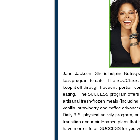
Janet Jackson! She is helping Nutris
loss program to date. The SUCCESS app
keep it off through frequent, portion-c
eating. The SUCCESS program offers Nu
artisanal fresh-frozen meals (includin
vanilla, strawberry and coffee advanced
Daily 3™” physical activity program; an
transition and maintenance plans that 
have more info on SUCCESS for you wh