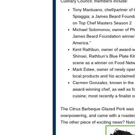
Culinary Council; members include:
Tony Mantuano, chef/partner of th
Spiaggia; a James Beard Foundati
on Top Chef Masters Season 2
Michael Solomonov, owner of Phi
James Beard Foundation winner 
America.”
Kent Rathbun, owner of award-wi
Shinsei, Rathbun’s Blue Plate Kit
scene as a winner on Food Networ
Mark Estee, owner of newly ope
local products and his acclaimed
Carmen Gonzalez, known in the c
award-winning chef, as well as f
cuisine; most recently a finalis
The Citrus Barbeque Glazed Pork was re
overpowering, and came with a roasted c
The other piece of exciting news? Nut