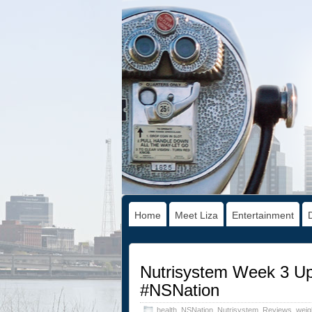
Home
Meet Liza
Entertainment
Nutrisystem Week 3 Up
#NSNation
health
,
NSNation
,
Nutrisystem
,
Reviews
,
weig