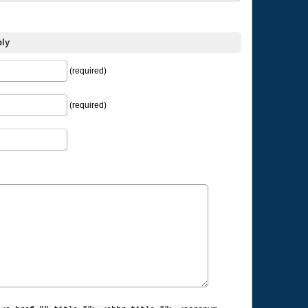
ply
(required)
(required)