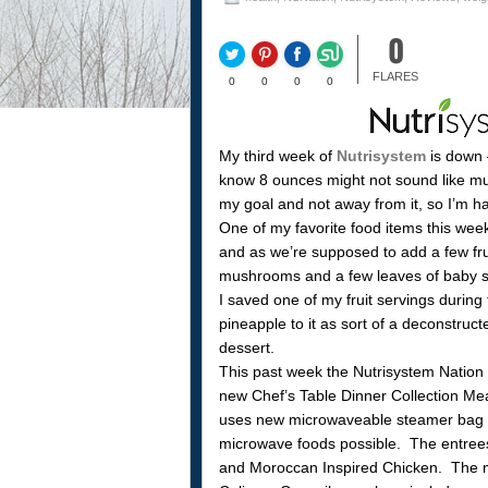
0
FLARES
0
0
0
0
My third week of
Nutrisystem
is down 
know 8 ounces might not sound like muc
my goal and not away from it, so I’m h
One of my favorite food items this wee
and as we’re supposed to add a few fru
mushrooms and a few leaves of baby 
I saved one of my fruit servings durin
pineapple to it as sort of a deconstru
dessert.
This past week the Nutrisystem Nation B
new Chef’s Table Dinner Collection Meal
uses new microwaveable steamer bag te
microwave foods possible. The entrees
and Moroccan Inspired Chicken. The m