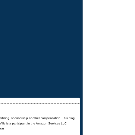
ertising, sponsorship or other compensation. This blog
'Ville is a participant in the Amazon Services LLC
com