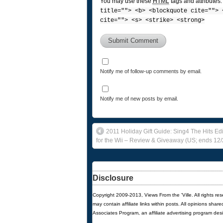
You may use these
HTML
tags and attributes
title=""> <b> <blockquote cite=""> 
cite=""> <s> <strike> <strong>
Notify me of follow-up comments by email.
Notify me of new posts by email.
2011 Holiday Gift Guide: Sing4 The Hits Ed
for the Wii – Review & Giveaway (US; ends 12/
Disclosure
Copyright 2009-2013, Views From the 'Ville. All rights re
may contain affiliate links within posts. All opinions sha
Associates Program, an affiliate advertising program des