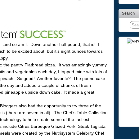
Search
– and so am I. Down another half pound, that is! I
h to be excited about, but it’s eight ounces towards
appy.
k: the pantry Flatbread pizza. It was amazingly yummy,
its and vegetables each day, I topped mine with lots of
spinach. So good! Another favorite? The pound cake.
g the day and added a couple of chunks of fresh
cted pineapple upside down cake. It made a great
loggers also had the opportunity to try three of the
s (there are seven in all). The Chef’s Table Collection
chnology to help create some of the tastiest
 include Citrus Barbeque Glazed Pork, Steak Tagliata
eals were created by the Nutrisystem Celebrity Chef