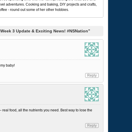
avel adventures. Cooking and baking, DIY projects and crafts,
coffee - round out some of her other hobbies.
 Week 3 Update & Exciting News! #NSNation”
e my baby!
Reply
– real food, all the nutrients you need. Best way to lose the
Reply