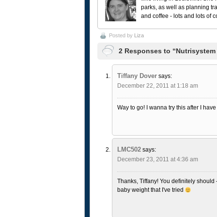
parks, as well as planning tr
and coffee - lots and lots of 
Posted by
Liza
2 Responses to “Nutrisystem
Tiffany Dover
says:
December 22, 2011 at 1:18 am
Way to go! I wanna try this after I hav
LMC502
says:
December 23, 2011 at 4:36 am
Thanks, Tiffany! You definitely should 
baby weight that I've tried